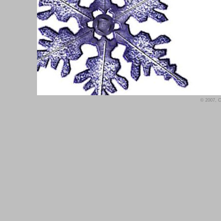
© 2007, Co